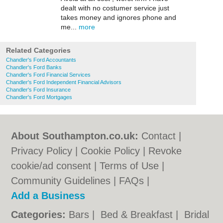
dealt with no costumer service just
takes money and ignores phone and
me...
more
Related Categories
Chandler's Ford Accountants
Chandler's Ford Banks
Chandler's Ford Financial Services
Chandler's Ford Independent Financial Advisors
Chandler's Ford Insurance
Chandler's Ford Mortgages
About Southampton.co.uk:
Contact
|
Privacy Policy
|
Cookie Policy
|
Revoke
cookie/ad consent |
Terms of Use
|
Community Guidelines
|
FAQs
|
Add a Business
Categories:
Bars
|
Bed & Breakfast
|
Bridal