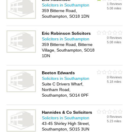
1 Reviews
Solicitors in Southampton
5.08 miles
359 Bitterne Road,
Southampton, SO18 1DN
Eric Robinson Solicitors
0 Reviews
Solicitors in Southampton
5.08 miles
359 Bitterne Road, Bitterne
Village, Southampton, SO18
1DN
Beeton Edwards
0 Reviews
Solicitors in Southampton
5.18 miles
Suite C Drivers Wharf,
Northam Road,
Southampton, SO14 0PF
Hannides & Co Solicitors
0 Reviews
Solicitors in Southampton
5.23 miles
43-45 Shirley High Street,
Southampton, SO15 3UN