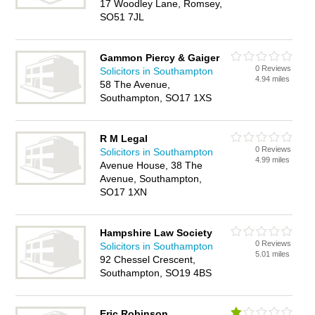
17 Woodley Lane, Romsey,
SO51 7JL
Gammon Piercy & Gaiger
0 Reviews
Solicitors in Southampton
4.94 miles
58 The Avenue,
Southampton, SO17 1XS
R M Legal
0 Reviews
Solicitors in Southampton
4.99 miles
Avenue House, 38 The
Avenue, Southampton,
SO17 1XN
Hampshire Law Society
0 Reviews
Solicitors in Southampton
5.01 miles
92 Chessel Crescent,
Southampton, SO19 4BS
Eric Robinson