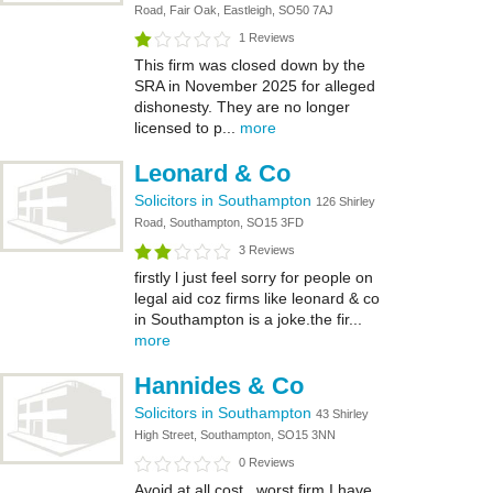
Road, Fair Oak, Eastleigh, SO50 7AJ
1 Reviews
This firm was closed down by the
SRA in November 2025 for alleged
dishonesty. They are no longer
licensed to p...
more
Leonard & Co
Solicitors in Southampton
126 Shirley
Road, Southampton, SO15 3FD
3 Reviews
firstly l just feel sorry for people on
legal aid coz firms like leonard & co
in Southampton is a joke.the fir...
more
Hannides & Co
Solicitors in Southampton
43 Shirley
High Street, Southampton, SO15 3NN
0 Reviews
Avoid at all cost , worst firm I have