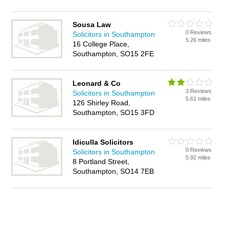
Sousa Law
0 Reviews
Solicitors in Southampton
5.26 miles
16 College Place,
Southampton, SO15 2FE
Leonard & Co
3 Reviews
Solicitors in Southampton
5.61 miles
126 Shirley Road,
Southampton, SO15 3FD
Idiculla Solicitors
0 Reviews
Solicitors in Southampton
5.92 miles
8 Portland Street,
Southampton, SO14 7EB