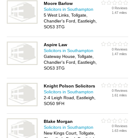
Moore Barlow
0 Reviews
Solicitors in Southampton
1.47 miles
5 West Links, Tollgate,
Chandler's Ford, Eastleigh,
SO53 3TG
Aspire Law
0 Reviews
Solicitors in Southampton
1.47 miles
Gateway House, Tollgate,
Chandler's Ford, Eastleigh,
SO53 3TG
Knight Polson Solicitors
0 Reviews
Solicitors in Southampton
1.61 miles
2-4 Leigh Road, Eastleigh,
SO50 9FH
Blake Morgan
0 Reviews
Solicitors in Southampton
1.63 miles
New Kings Court, Tollgate,