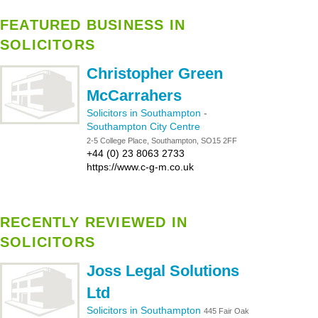
FEATURED BUSINESS IN
SOLICITORS
Christopher Green
McCarrahers
Solicitors in Southampton
-
Southampton City Centre
2-5 College Place, Southampton, SO15 2FF
+44 (0) 23 8063 2733
https://www.c-g-m.co.uk
RECENTLY REVIEWED IN
SOLICITORS
Joss Legal Solutions
Ltd
Solicitors in Southampton
445 Fair Oak