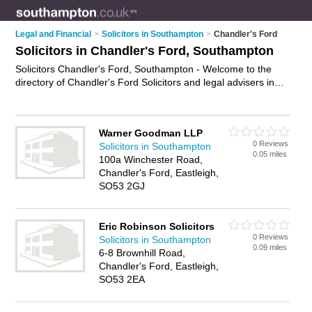
Legal and Financial
>
Solicitors in Southampton
>
Chandler's Ford
Solicitors in Chandler's Ford, Southampton
Solicitors Chandler's Ford, Southampton - Welcome to the
directory of Chandler's Ford Solicitors and legal advisers in
Chandler's Ford. It lists solicitors and legal advisers who offer
legal advice and will drafting. Find business details, ratings
and reviews of your local legal adviser or solicitor in
Warner Goodman LLP
Chandler's Ford, Southampton and write your own review. Are
0 Reviews
Solicitors in Southampton
you a legal adviser in Chandler's Ford? Why not
advertise
0.05 miles
100a Winchester Road,
your legal advice business on the Chandler's Ford Business
Chandler's Ford, Eastleigh,
Directory – IT'S FREE!
SO53 2GJ
Eric Robinson Solicitors
0 Reviews
Solicitors in Southampton
0.09 miles
6-8 Brownhill Road,
Chandler's Ford, Eastleigh,
SO53 2EA