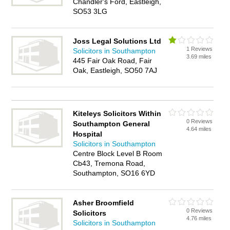
Chandler's Ford, Eastleigh,
SO53 3LG
Joss Legal Solutions Ltd
1 Reviews
Solicitors in Southampton
3.69 miles
445 Fair Oak Road, Fair
Oak, Eastleigh, SO50 7AJ
Kiteleys Solicitors Within
0 Reviews
Southampton General
4.64 miles
Hospital
Solicitors in Southampton
Centre Block Level B Room
Cb43, Tremona Road,
Southampton, SO16 6YD
Asher Broomfield
0 Reviews
Solicitors
4.76 miles
Solicitors in Southampton